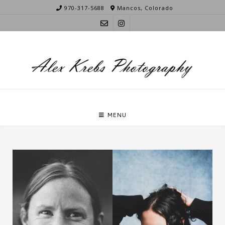
Skip
970-317-5688
Mancos, Colorado
to
content
MENU